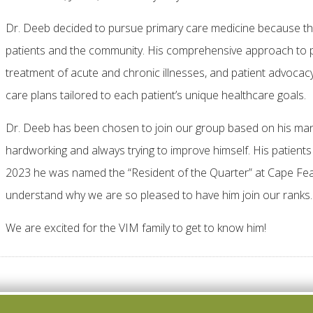
Dr. Deeb decided to pursue primary care medicine because tha
patients and the community. His comprehensive approach to pri
treatment of acute and chronic illnesses, and patient advocacy
care plans tailored to each patient’s unique healthcare goals.
Dr. Deeb has been chosen to join our group based on his many q
hardworking and always trying to improve himself. His patien
2023 he was named the “Resident of the Quarter” at Cape Fea
understand why we are so pleased to have him join our ranks.
We are excited for the VIM family to get to know him!