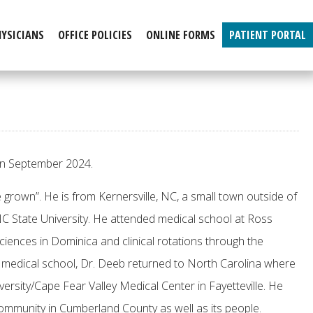
HYSICIANS
OFFICE POLICIES
ONLINE FORMS
PATIENT PORTAL
 in September 2024.
 grown”. He is from Kernersville, NC, a small town outside of
C State University. He attended medical school at Ross
ciences in Dominica and clinical rotations through the
r medical school, Dr. Deeb returned to North Carolina where
ersity/Cape Fear Valley Medical Center in Fayetteville. He
 community in Cumberland County as well as its people.