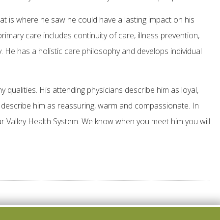
t is where he saw he could have a lasting impact on his
mary care includes continuity of care, illness prevention,
. He has a holistic care philosophy and develops individual
ualities. His attending physicians describe him as loyal,
ts describe him as reassuring, warm and compassionate. In
r Valley Health System. We know when you meet him you will