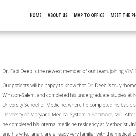
HOME
ABOUT US
MAP TO OFFICE
MEET THE P
Dr. Fadi Deeb is the newest member of our team, joining VIM
Our patients will be happy to know that Dr. Deeb is truly “home
Winston-Salem, and completed his undergraduate studies at N
University School of Medicine, where he completed his basic s
University of Maryland Medical System in Baltimore, MD. Afte
he completed his internal medicine residency at Methodist Univ
and his wife, Janah, are already very familiar with the medical