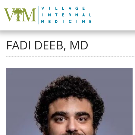
FADI DEEB, MD